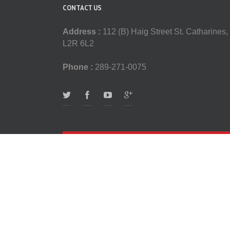
CONTACT US
Address :
112 (B) Haig Street St. Catharines,
L2R 6L2
Phone :
289-271-0075