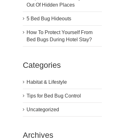
Out Of Hidden Places
5 Bed Bug Hideouts
How To Protect Yourself From
Bed Bugs During Hotel Stay?
Categories
Habitat & Lifestyle
Tips for Bed Bug Control
Uncategorized
Archives