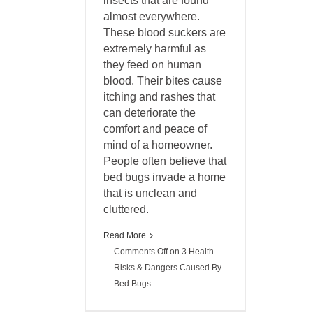
insects that are found
almost everywhere.
These blood suckers are
extremely harmful as
they feed on human
blood. Their bites cause
itching and rashes that
can deteriorate the
comfort and peace of
mind of a homeowner.
People often believe that
bed bugs invade a home
that is unclean and
cluttered.
Read More
Comments Off
on 3 Health
Risks & Dangers Caused By
Bed Bugs