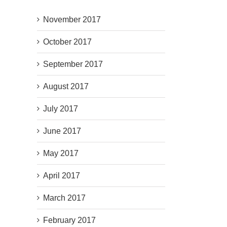
November 2017
October 2017
September 2017
August 2017
July 2017
June 2017
May 2017
April 2017
March 2017
February 2017