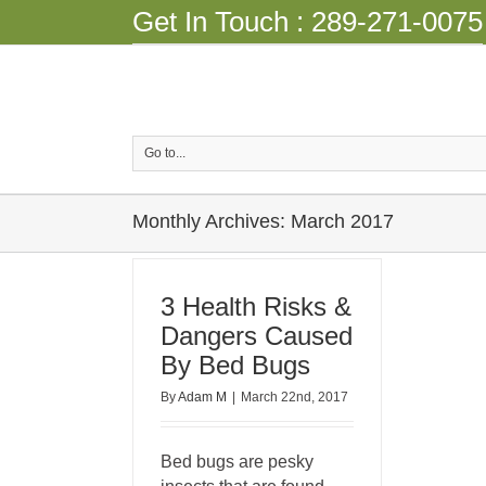
Get In Touch :
289-271-0075
Go to...
Monthly Archives:
March 2017
3 Health Risks &
Dangers Caused
By Bed Bugs
By
Adam M
|
March 22nd, 2017
Bed bugs are pesky