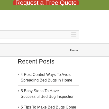
Request a Free Quote
Home
Recent Posts
4 Pest Control Ways To Avoid
Spreading Bed Bugs In Home
5 Easy Steps To Have
Successful Bed Bug Inspection
5 Tips To Make Bed Bugs Come