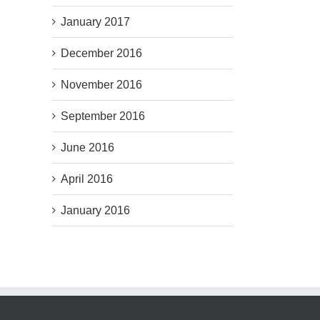
January 2017
December 2016
November 2016
September 2016
June 2016
April 2016
January 2016